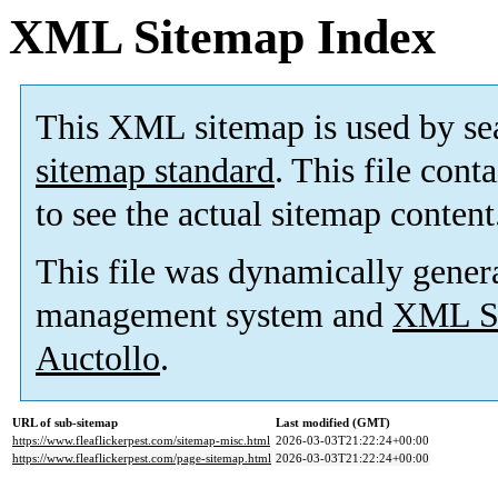
XML Sitemap Index
This XML sitemap is used by se
sitemap standard
. This file cont
to see the actual sitemap content
This file was dynamically gener
management system and
XML Si
Auctollo
.
URL of sub-sitemap
Last modified (GMT)
https://www.fleaflickerpest.com/sitemap-misc.html
2026-03-03T21:22:24+00:00
https://www.fleaflickerpest.com/page-sitemap.html
2026-03-03T21:22:24+00:00