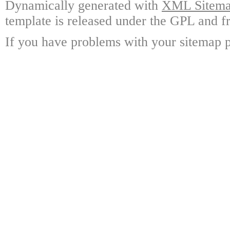
Dynamically generated with
XML Sitemap
template is released under the GPL and fr
If you have problems with your sitemap p