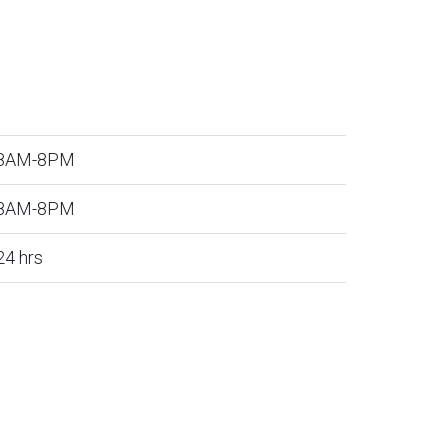
8AM-8PM
8AM-8PM
24 hrs