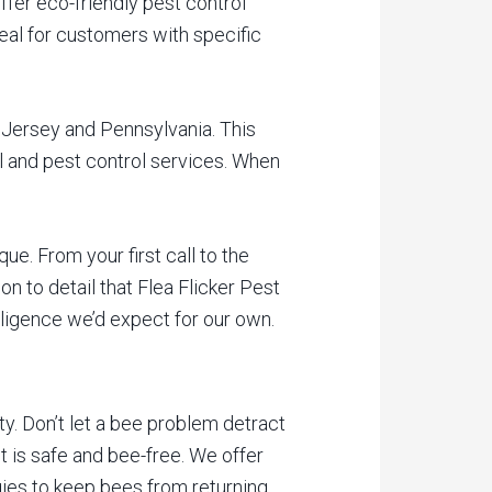
fer eco-friendly pest control
deal for customers with specific
w Jersey and Pennsylvania. This
l and pest control services. When
ue. From your first call to the
n to detail that Flea Flicker Pest
iligence we’d expect for our own.
ty. Don’t let a bee problem detract
nt is safe and bee-free. We offer
es to keep bees from returning.