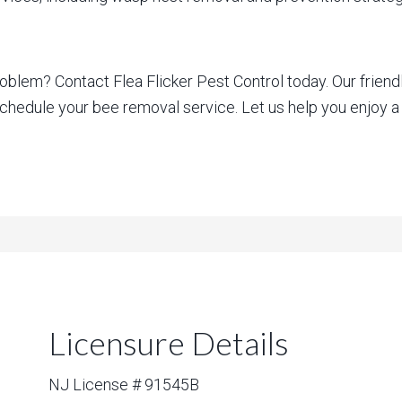
blem? Contact Flea Flicker Pest Control today. Our friend
schedule your bee removal service. Let us help you enjoy a
Licensure Details
NJ License # 91545B