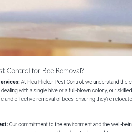
st Control for Bee Removal?
ervices:
At Flea Flicker Pest Control, we understand the
dealing with a single hive or a full-blown colony, our skil
fe and effective removal of bees, ensuring they’re relocat
est:
Our commitment to the environment and the well-being