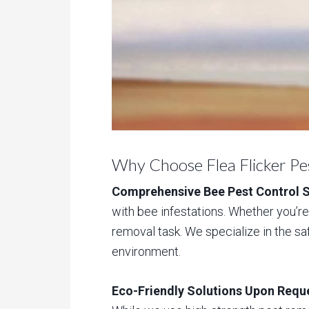
Why Choose Flea Flicker Pe
Comprehensive Bee Pest Control S
with bee infestations. Whether you’re 
removal task. We specialize in the sa
environment.
Eco-Friendly Solutions Upon Requ