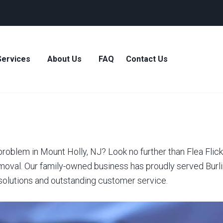
Services
About Us
FAQ
Contact Us
roblem in Mount Holly, NJ? Look no further than Flea Flick
moval. Our family-owned business has proudly served Burli
 solutions and outstanding customer service.