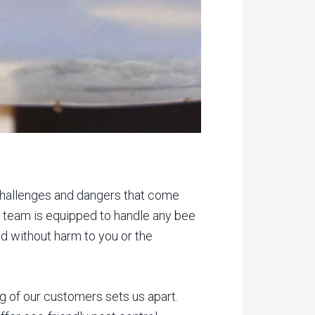
 challenges and dangers that come
led team is equipped to handle any bee
ed without harm to you or the
 of our customers sets us apart.