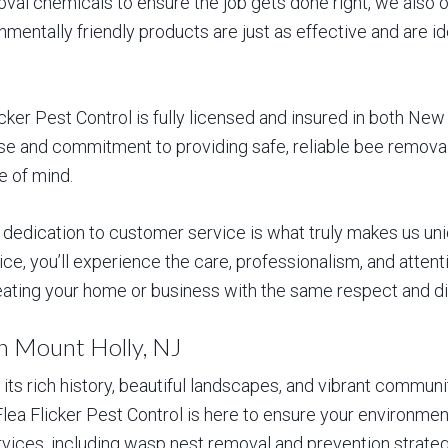
al chemicals to ensure the job gets done right, we also of
mentally friendly products are just as effective and are i
icker Pest Control is fully licensed and insured in both Ne
ise and commitment to providing safe, reliable bee remova
e of mind.
 dedication to customer service is what truly makes us uniq
e, you’ll experience the care, professionalism, and attentio
treating your home or business with the same respect and d
in Mount Holly, NJ
its rich history, beautiful landscapes, and vibrant communi
 Flea Flicker Pest Control is here to ensure your environme
ices, including wasp nest removal and prevention strategi