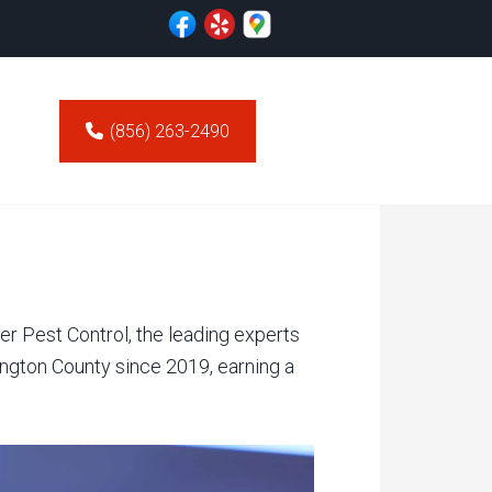
(856) 263-2490
er Pest Control, the leading experts
ngton County since 2019, earning a