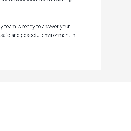
ly team is ready to answer your
 safe and peaceful environment in