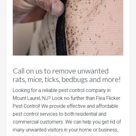
Call on us to remove unwanted
rats, mice, ticks, bedbugs and more!
Looking for a reliable pest control company in
Mount Laurel, NJ? Look no further than Flea Flicker
Pest Control! We provide effective and affordable
pest control services to both residential and
commercial customers. We can help you get rid of
many unwanted visitors in your home or business,