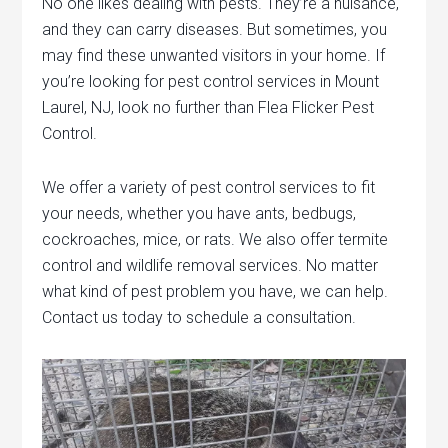
No one likes dealing with pests. They’re a nuisance,
and they can carry diseases. But sometimes, you
may find these unwanted visitors in your home. If
you’re looking for pest control services in Mount
Laurel, NJ, look no further than Flea Flicker Pest
Control.
We offer a variety of pest control services to fit
your needs, whether you have ants, bedbugs,
cockroaches, mice, or rats. We also offer termite
control and wildlife removal services. No matter
what kind of pest problem you have, we can help.
Contact us today to schedule a consultation.