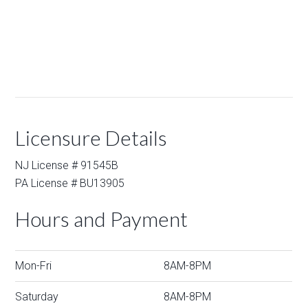
Licensure Details
NJ License # 91545B
PA License # BU13905
Hours and Payment
Mon-Fri
8AM-8PM
Saturday
8AM-8PM