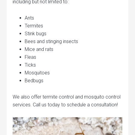
including but not limited to:
Ants
Termites
Stink bugs
Bees and stinging insects
Mice and rats
Fleas
Ticks
Mosquitoes
Bedbugs
We also offer termite control and mosquito control
services. Call us today to schedule a consultation!