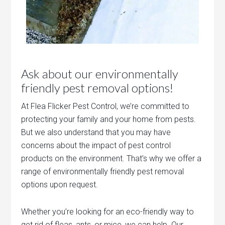
Ask about our environmentally
friendly pest removal options!
At Flea Flicker Pest Control, we’re committed to
protecting your family and your home from pests.
But we also understand that you may have
concerns about the impact of pest control
products on the environment. That’s why we offer a
range of environmentally friendly pest removal
options upon request.
Whether you’re looking for an eco-friendly way to
get rid of fleas, ants, or mice, we can help. Our