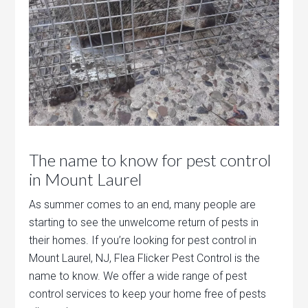
The name to know for pest control
in Mount Laurel
As summer comes to an end, many people are
starting to see the unwelcome return of pests in
their homes. If you’re looking for pest control in
Mount Laurel, NJ, Flea Flicker Pest Control is the
name to know. We offer a wide range of pest
control services to keep your home free of pests