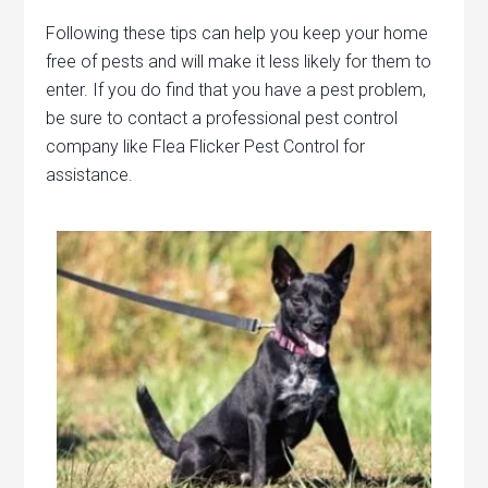
Following these tips can help you keep your home
free of pests and will make it less likely for them to
enter. If you do find that you have a pest problem,
be sure to contact a professional pest control
company like Flea Flicker Pest Control for
assistance.