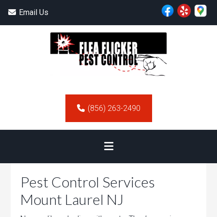
Email Us
(856) 263-2490
Pest Control Services
Mount Laurel NJ