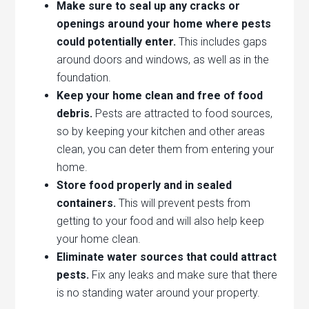
Make sure to seal up any cracks or
openings around your home where pests
could potentially enter.
This includes gaps
around doors and windows, as well as in the
foundation.
Keep your home clean and free of food
debris.
Pests are attracted to food sources,
so by keeping your kitchen and other areas
clean, you can deter them from entering your
home.
Store food properly and in sealed
containers.
This will prevent pests from
getting to your food and will also help keep
your home clean.
Eliminate water sources that could attract
pests.
Fix any leaks and make sure that there
is no standing water around your property.