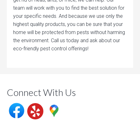
team will work with you to find the best solution for
your specific needs. And because we use only the
highest quality products, you can be sure that your
home will be protected from pests without harming
the environment. Call us today and ask about our
eco-friendly pest control offerings!
Connect With Us