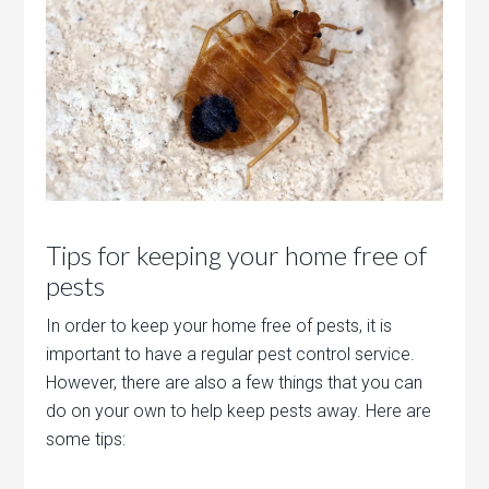
Tips for keeping your home free of
pests
In order to keep your home free of pests, it is
important to have a regular pest control service.
However, there are also a few things that you can
do on your own to help keep pests away. Here are
some tips: