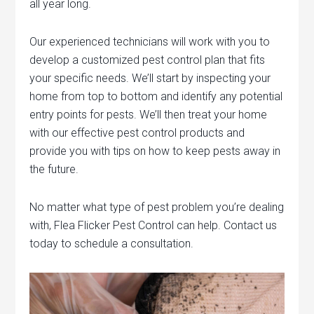
all year long.
Our experienced technicians will work with you to
develop a customized pest control plan that fits
your specific needs. We’ll start by inspecting your
home from top to bottom and identify any potential
entry points for pests. We’ll then treat your home
with our effective pest control products and
provide you with tips on how to keep pests away in
the future.
No matter what type of pest problem you’re dealing
with, Flea Flicker Pest Control can help. Contact us
today to schedule a consultation.